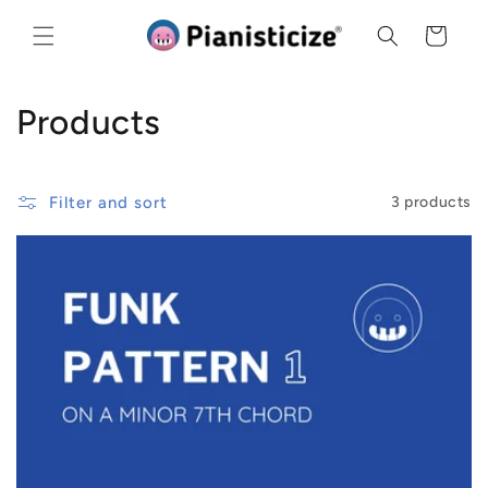
Skip to
content
Cart
C
Products
o
l
Filter and sort
3 products
l
e
c
t
i
o