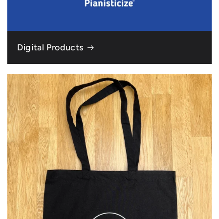
Digital Products