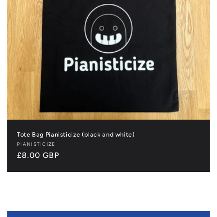
Tote Bag Pianisticize (black and white)
Vendor:
PIANISTICIZE
Regular
£8.00 GBP
price