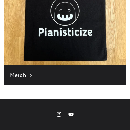
Merch
Instagram
YouTube