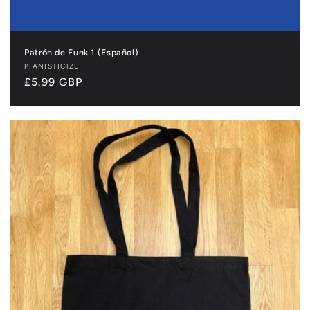
Patrón de Funk 1 (Español)
Vendor:
PIANISTICIZE
Regular
£5.99 GBP
price